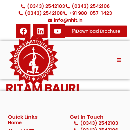
(0343) 2542103
(0343) 2542106
(0343) 2542108
+91 980-057-1423
info@nhit.in
Download Brochure
Home
RITAM BAURI
About NHIT
Diploma Courses
Quick Links
Get In Touch
ITI Courses
Home
(0343) 2542103