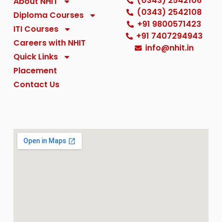
(0343) 2542106
About NHIT
Careers with NHIT
(0343) 2542108
Diploma Courses
+91 9800571423
ITI Courses
+91 7407294943
Quick Links
Careers with NHIT
info@nhit.in
Quick Links
Placement
Placement
Contact Us
Contact Us