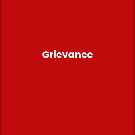
Grievance