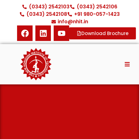
(0343) 2542103
(0343) 2542106
(0343) 2542108
+91 980-057-1423
info@nhit.in
Download Brochure
Home
About NHIT
Diploma Courses
ITI Courses