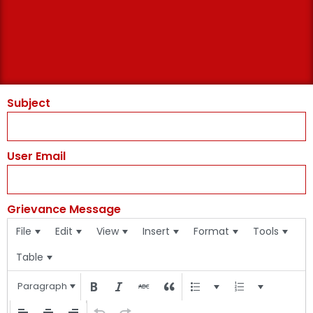
Subject
User Email
Grievance Message
File
Edit
View
Insert
Format
Tools
Table
Paragraph