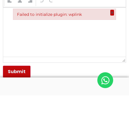
×
Failed to initialize plugin: wplink
Failed to initialize plugin: wplink
Submit
Quick Links
Get In Touch
Home
(0343) 2542103
(0343) 2542106
About NHIT
(0343) 2542108
Diploma Courses