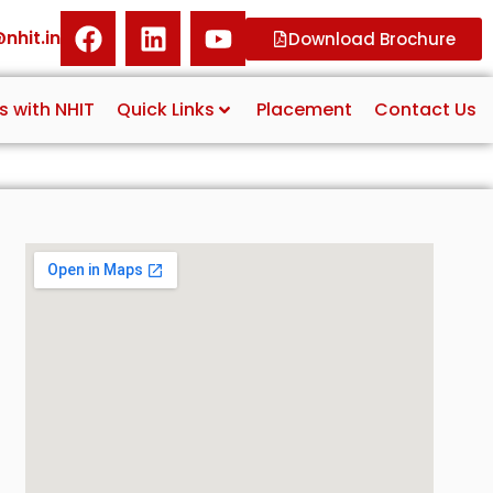
nhit.in
Download Brochure
s with NHIT
Quick Links
Placement
Contact Us