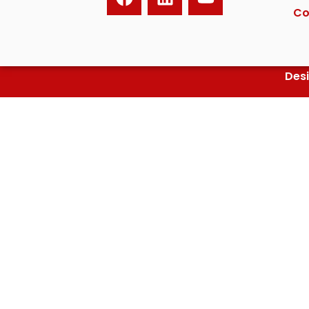
Co
Des