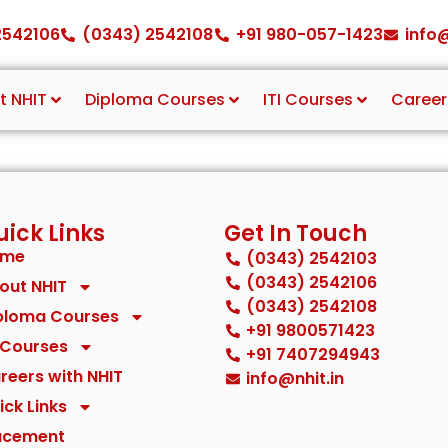
2542106
(0343) 2542108
+91 980-057-1423
info@
t NHIT
Diploma Courses
ITI Courses
Career
ick Links
Get In Touch
ome
(0343) 2542103
(0343) 2542106
out NHIT
(0343) 2542108
ploma Courses
+91 9800571423
I Courses
+91 7407294943
reers with NHIT
info@nhit.in
ick Links
acement