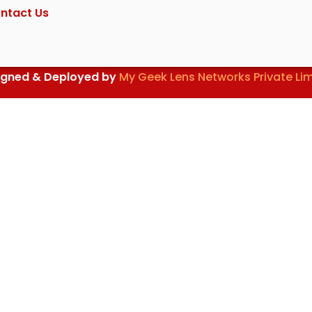
ntact Us
igned & Deployed by
My Geek Lens Networks Private Li