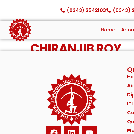
(0343) 2542103
(0343) 
Home
Abou
CHIRANJIB ROY
Qu
H
Ab
Di
IT
Ca
Qu
Pl